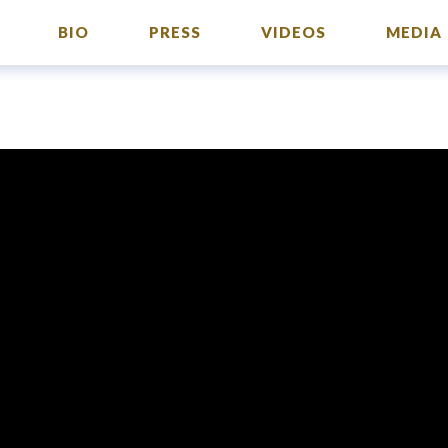
BIO
PRESS
VIDEOS
MEDIA