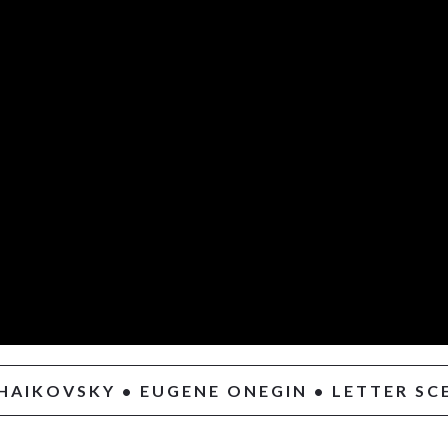
HAIKOVSKY • EUGENE ONEGIN • LETTER SC