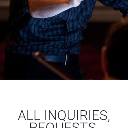
ALL INQUIRIES,
REQUESTS,