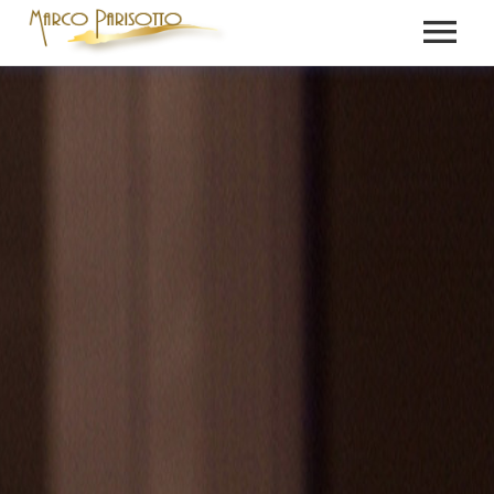
BIO
PRESS
VIDEOS
MEDIA
NEWS
GALLERY
CONTACT
RECORDINGS