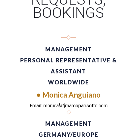
BOOKINGS
MANAGEMENT
PERSONAL REPRESENTATIVE &
ASSISTANT
WORLDWIDE
• Monica Anguiano
Email: monica
[at]
marcoparisotto.com
MANAGEMENT
GERMANY/EUROPE