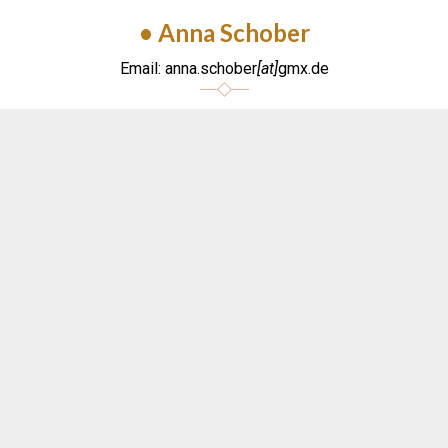
• Anna Schober
Email: anna.schober
[at]
gmx.de
MANAGEMENT
CANADA/NORTH AMERICA
• Laura Vaillancourt
Email: laura
[at]
marcoparisotto.com