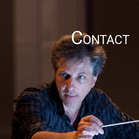
C
ONTACT