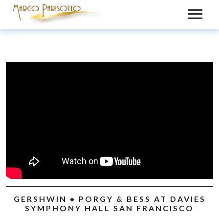
BIO
PRESS
VIDEOS
MEDIA
NEWS
GALLERY
CONTACT
RECORDINGS
GERSHWIN • PORGY & BESS AT DAVIES
SYMPHONY HALL SAN FRANCISCO