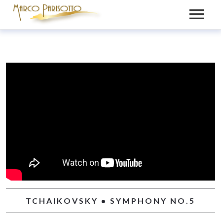
BIO
PRESS
VIDEOS
MEDIA
NEWS
GALLERY
CONTACT
RECORDINGS
TCHAIKOVSKY • SYMPHONY NO.5